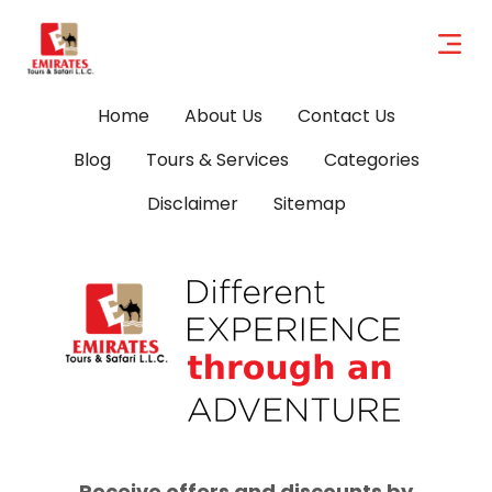
Home
About Us
Contact Us
Blog
Tours & Services
Categories
Disclaimer
Sitemap
Receive offers and discounts by