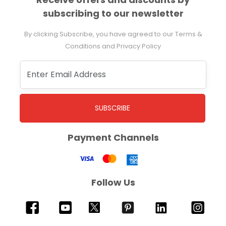
subscribing to our newsletter
By clicking Subscribe, you have agreed to our Terms &
Conditions and Privacy Policy
SUBSCRIBE
Payment Channels
Follow Us