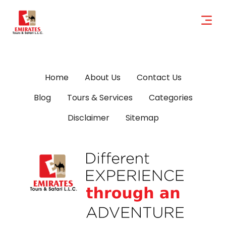
Home
About Us
Contact Us
Blog
Tours & Services
Categories
Disclaimer
Sitemap