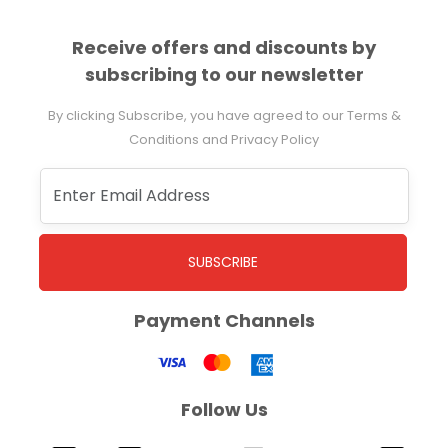
Receive offers and discounts by
subscribing to our newsletter
By clicking Subscribe, you have agreed to our Terms &
Conditions and Privacy Policy
SUBSCRIBE
Payment Channels
Follow Us