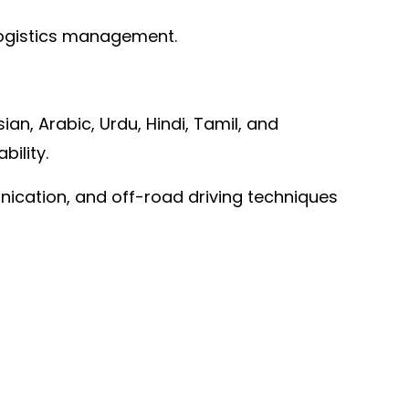
 logistics management.
ian, Arabic, Urdu, Hindi, Tamil, and
ility.
unication, and off-road driving techniques