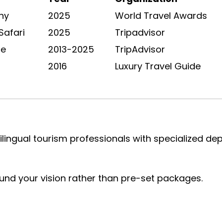
ny
2025
World Travel Awards
ert Safari
2025
Tripadvisor
ce
2013-2025
TripAdvisor
2016
Luxury Travel Guide
lingual tourism professionals with specialized dep
ound your vision rather than pre-set packages.