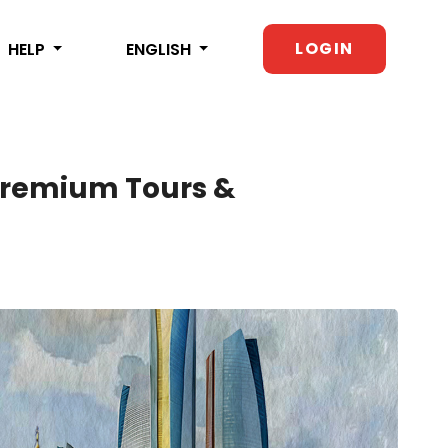
LOGIN
HELP
ENGLISH
 Premium Tours &