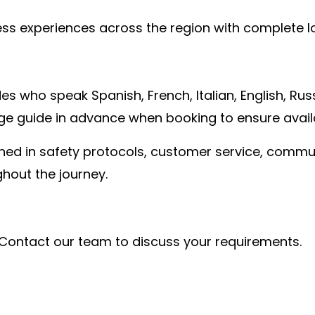
less experiences across the region with complete
s who speak Spanish, French, Italian, English, Russ
e guide in advance when booking to ensure availab
rained in safety protocols, customer service, comm
hout the journey.
Contact our team to discuss your requirements.