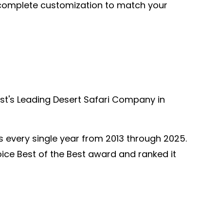
h complete customization to match your
ast's Leading Desert Safari Company in
s every single year from 2013 through 2025.
hoice Best of the Best award and ranked it