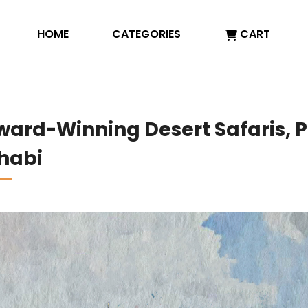
HOME
CATEGORIES
CART
Award-Winning Desert Safaris,
Dhabi