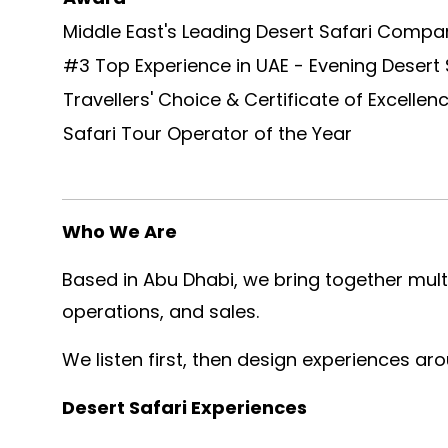
Middle East's Leading Desert Safari Compa
#3 Top Experience in UAE - Evening Des
Travellers' Choice & Certificate of Excellen
Safari Tour Operator of the Year
Who We Are
Based in Abu Dhabi, we bring together multi
operations, and sales.
We listen first, then design experiences ar
Desert Safari Experiences