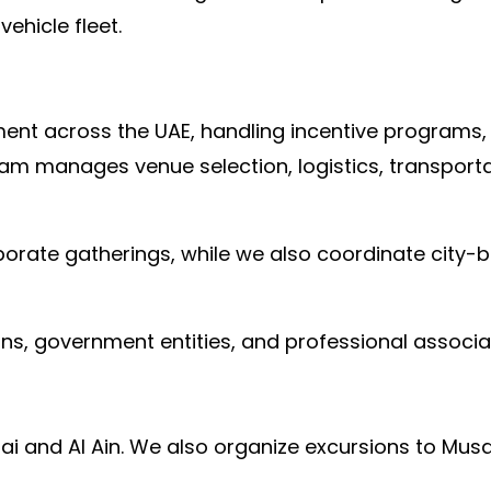
ehicle fleet.
t across the UAE, handling incentive programs, te
m manages venue selection, logistics, transportat
porate gatherings, while we also coordinate city
ons, government entities, and professional associa
ai and Al Ain. We also organize excursions to Mu