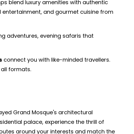
ps blend luxury amenities with authentic
ral entertainment, and gourmet cuisine from
ing adventures, evening safaris that
s
connect you with like-minded travellers.
all formats.
Zayed Grand Mosque's architectural
dential palace, experience the thrill of
n routes around your interests and match the