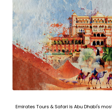
Emirates Tours & Safari is Abu Dhabi's most