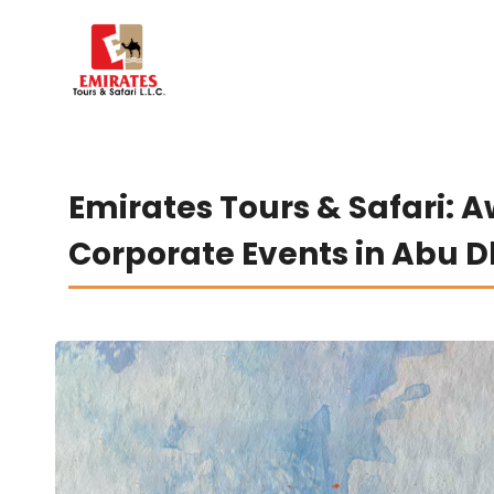
Emirates Tours & Safari: 
Corporate Events in Abu 