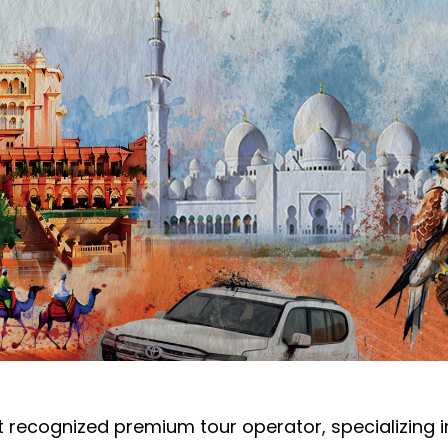
 recognized premium tour operator, specializing in l