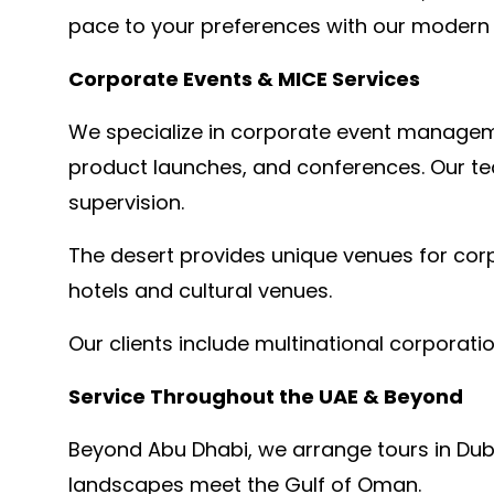
pace to your preferences with our modern v
Corporate Events & MICE Services
We specialize in corporate event managemen
product launches, and conferences. Our tea
supervision.
The desert provides unique venues for cor
hotels and cultural venues.
Our clients include multinational corporati
Service Throughout the UAE & Beyond
Beyond Abu Dhabi, we arrange tours in Dub
landscapes meet the Gulf of Oman.