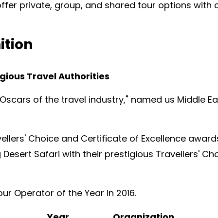
ffer private, group, and shared tour options wit
ition
gious Travel Authorities
"Oscars of the travel industry," named us Middle E
ellers' Choice and Certificate of Excellence award
 Desert Safari with their prestigious Travellers' C
ur Operator of the Year in 2016.
Year
Organization