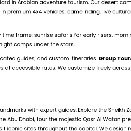
dard in Arabian adventure tourism. Our desert cam
 in premium 4x4 vehicles, camel riding, live cultu
 time frame: sunrise safaris for early risers, morn
night camps under the stars.
dicated guides, and custom itineraries.
Group Tour
 at accessible rates. We customize freely across 
landmarks with expert guides. Explore the Sheikh 
re Abu Dhabi, tour the majestic Qasr Al Watan presi
isit iconic sites throughout the capital. We desig