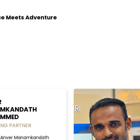
nce Meets Adventure
R
MKANDATH
MMED
NG PARTNER
. Anver Manamkandath