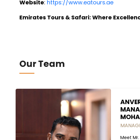
Website
:
https://www.eatours.ae
Emirates Tours & Safari: Where Excelle
Our Team
ANVE
MANA
MOHA
MANAGI
Meet Mr