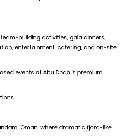
am-building activities, gala dinners,
ion, entertainment, catering, and on-site
-based events at Abu Dhabi's premium
tions.
sandam, Oman, where dramatic fjord-like