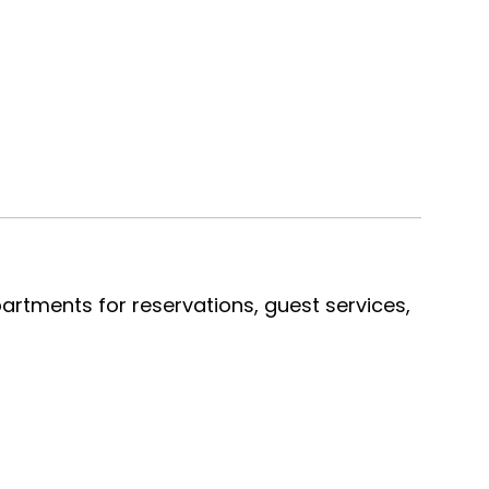
artments for reservations, guest services,