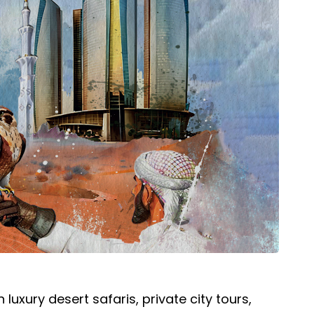
uxury desert safaris, private city tours,