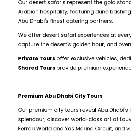
Our desert safaris represent the gold stan
Arabian hospitality, featuring dune bashing
Abu Dhabi's finest catering partners.
We offer desert safari experiences at every
capture the desert's golden hour, and over
Private Tours
offer exclusive vehicles, de
Shared Tours
provide premium experiences
Premium Abu Dhabi City Tours
Our premium city tours reveal Abu Dhabi's 
splendour, discover world-class art at Louv
Ferrari World and Yas Marina Circuit, and v