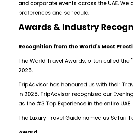
and corporate events across the UAE. We o
preferences and schedule.
Awards & Industry Recogn
Recognition from the World's Most Presti
The World Travel Awards, often called the 
2025.
TripAdvisor has honoured us with their Trav
In 2025, TripAdvisor recognized our Evening
as the #3 Top Experience in the entire UAE.
The Luxury Travel Guide named us Safari To
Award