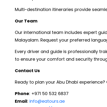
Multi-destination itineraries provide seam
Our Team
Our international team includes expert guide
Malayalam. Request your preferred languag
Every driver and guide is professionally t
to ensure your comfort and security throug
Contact Us
Ready to plan your Abu Dhabi experience? 
Phone
: +971 50 532 6837
Email
:
info@eatours.ae