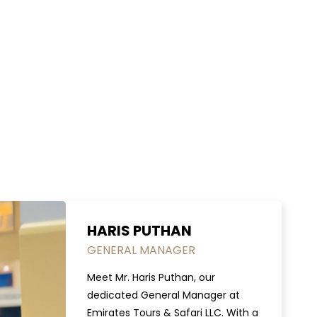
HARIS PUTHAN
GENERAL MANAGER
Meet Mr. Haris Puthan, our
dedicated General Manager at
Emirates Tours & Safari LLC. With a