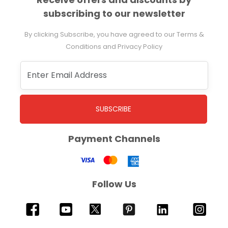
subscribing to our newsletter
By clicking Subscribe, you have agreed to our Terms &
Conditions and Privacy Policy
SUBSCRIBE
Payment Channels
Follow Us