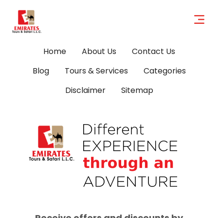
Home
About Us
Contact Us
Blog
Tours & Services
Categories
Disclaimer
Sitemap
Receive offers and discounts by