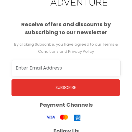
Receive offers and discounts by
subscribing to our newsletter
By clicking Subscribe, you have agreed to our Terms &
Conditions and Privacy Policy
SUBSCRIBE
Payment Channels
Follow Us