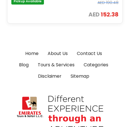
Pickup Available
AED
190.48
AED
152.38
Home
About Us
Contact Us
Blog
Tours & Services
Categories
Disclaimer
Sitemap