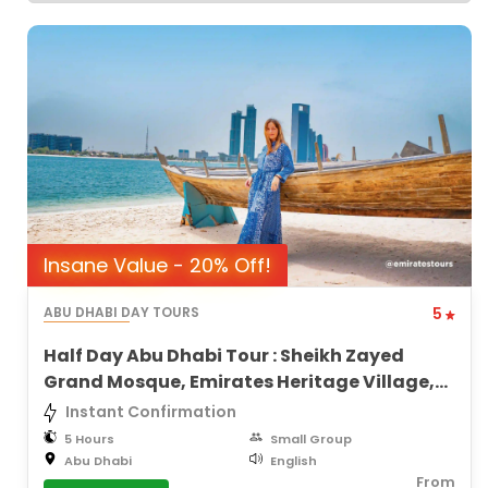
Insane Value - 20% Off!
ABU DHABI DAY TOURS
5
Half Day Abu Dhabi Tour : Sheikh Zayed
Grand Mosque, Emirates Heritage Village,
City Views
Instant Confirmation
5 Hours
Small Group
Abu Dhabi
English
From