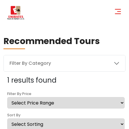
Recommended Tours
Filter By Category
1 results found
Filter By Price
Sort By