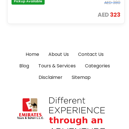
Pickup Available
AED
380
AED
323
Home
About Us
Contact Us
Blog
Tours & Services
Categories
Disclaimer
Sitemap