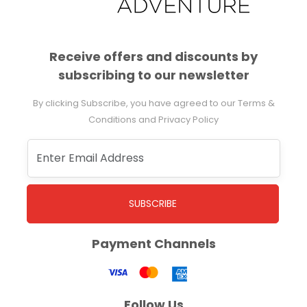
Receive offers and discounts by
subscribing to our newsletter
By clicking Subscribe, you have agreed to our Terms &
Conditions and Privacy Policy
SUBSCRIBE
Payment Channels
Follow Us