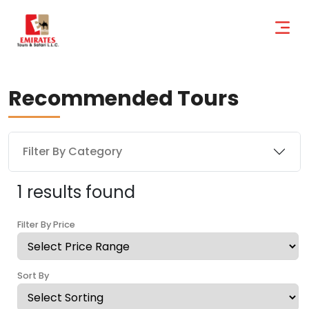
Recommended Tours
Filter By Category
1 results found
Filter By Price
Sort By