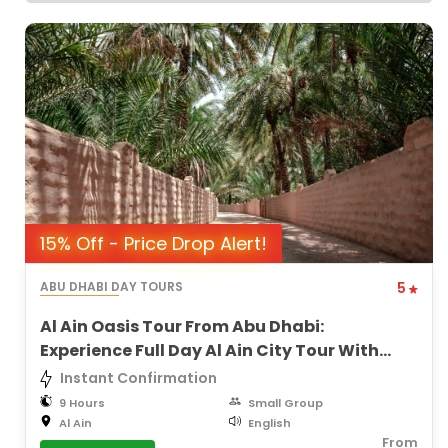
15% Off - Price Drop Alert!
ABU DHABI DAY TOURS
5
Al Ain Oasis Tour From Abu Dhabi:
Experience Full Day Al Ain City Tour With
Lunch
Instant Confirmation
9 Hours
Small Group
Al Ain
English
From